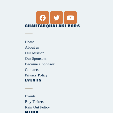
CHAUTAUQUA LAKE POPS
Home
About us
Our Mission
Our Sponsors
Become a Sponsor
Contacts
Privacy Policy
EVENTS
Events
Buy Tickets
Rain Out Policy
MEDIA