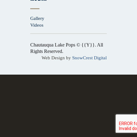
Gallery
Videos
Chautauqua Lake Pops © {{Y}}. All
Rights Reserved.
Web Design by
SnowCrest Digital