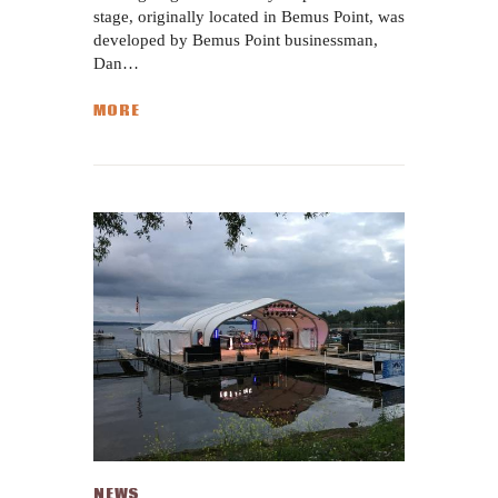
stage, originally located in Bemus Point, was
developed by Bemus Point businessman,
Dan…
MORE
NEWS