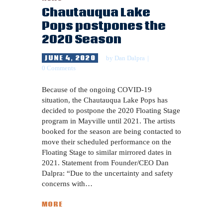
Chautauqua Lake
Pops postpones the
2020 Season
JUNE 4, 2020
by
Dan Dalpra
0
Comments
Because of the ongoing COVID-19
situation, the Chautauqua Lake Pops has
decided to postpone the 2020 Floating Stage
program in Mayville until 2021. The artists
booked for the season are being contacted to
move their scheduled performance on the
Floating Stage to similar mirrored dates in
2021. Statement from Founder/CEO Dan
Dalpra: “Due to the uncertainty and safety
concerns with…
MORE