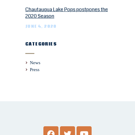
Chautauqua Lake Pops postpones the
2020 Season
JUNE 4, 2020
CATEGORIES
News
Press