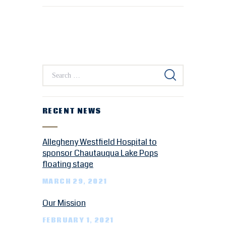
RECENT NEWS
Allegheny Westfield Hospital to
sponsor Chautauqua Lake Pops
floating stage
MARCH 29, 2021
Our Mission
FEBRUARY 1, 2021