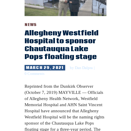
NEWS
Allegheny Westfield
Hospital to sponsor
Chautauqua Lake
Pops floating stage
MARCH 29, 2021
by
Dan Dalpra
0
Comments
Reprinted from the Dunkirk Observer
(October 7, 2019) MAYVILLE — Officials
of Allegheny Health Network, Westfield
Memorial Hospital and AHN Saint Vincent
Hospital have announced that Allegheny
Westfield Hospital will be the naming rights
sponsor of the Chautauqua Lake Pops
floating stage for a three-year period. The