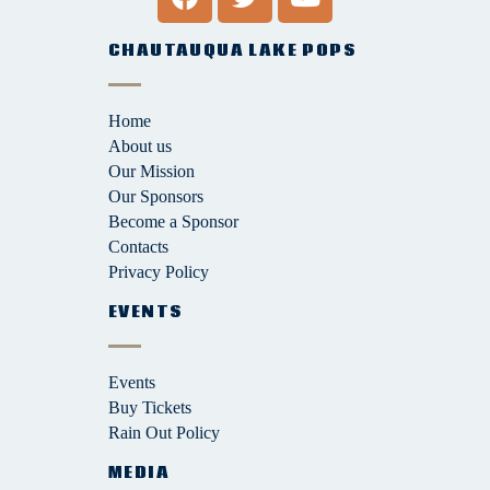
CHAUTAUQUA LAKE POPS
Home
About us
Our Mission
Our Sponsors
Become a Sponsor
Contacts
Privacy Policy
EVENTS
Events
Buy Tickets
Rain Out Policy
MEDIA