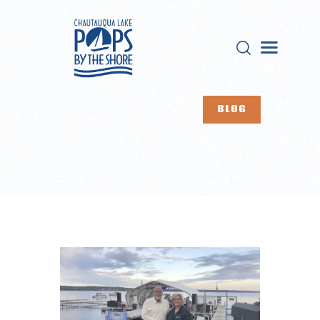
CHAUTAUQUA LAKE POPS
Live events on Chautauqua Lake
BLOG
HOME
ABOUT US
EVENTS
BUY TICKETS
OUR SPONSORS
CONTACTS